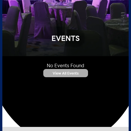
EVENTS
No Events Found
View All Events