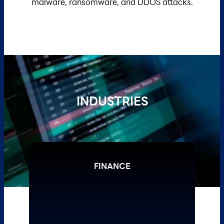
malware, ransomware, and DDOS attacks.
INDUSTRIES
FINANCE