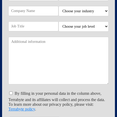
By filling in your personal data in the column above,
Terrabyte and its affiliates will collect and process the data.
To learn more about our privacy policy, please visit:
Terrabyte policy
.