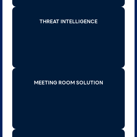
THREAT INTELLIGENCE
THREAT INTELLIGENCE
Stay ahead of cyber threats with actionable
insights and real-time intelligence to enhance
your security posture and mitigate risks.
Read More >
MEETING ROOM SOLUTION
MEETING ROOM SOLUTION
Transform collaboration with cutting-edge
meeting room solutions that integrate video
conferencing, interactive displays, and secure
connectivity.
Read More >