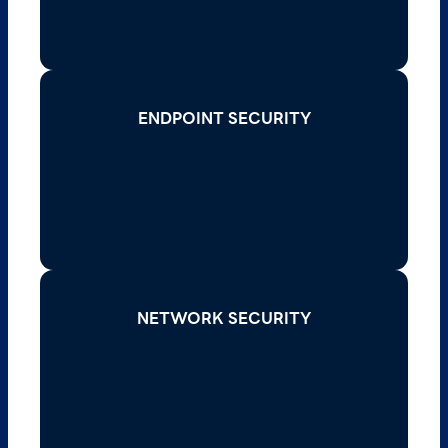
Read More >
ENDPOINT SECURITY
ENDPOINT SECURITY
Secure every device on your network with
advanced endpoint protection solutions that
detect and respond to threats in real-time.
Read More >
NETWORK SECURITY
NETWORK SECURITY
Defend your network infrastructure against
cyberattacks with firewalls, intrusion
prevention systems, and secure access
protocols.
Read More >