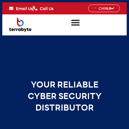
Email Us
Call Us
CHINA
YOUR RELIABLE
CYBER SECURITY
DISTRIBUTOR