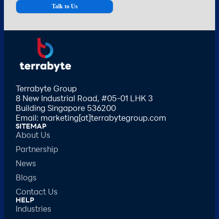
Terrabyte Group
8 New Industrial Road, #05-01 LHK 3
Building Singapore 536200
Email: marketing[at]terrabytegroup.com
SITEMAP
About Us
Partnership
News
Blogs
Contact Us
HELP
Industries