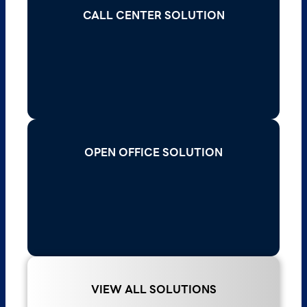
CALL CENTER SOLUTION
CALL CENTER SOLUTION
Elevate customer service with scalable call
center solutions that offer advanced analytics,
seamless integration, and multi-channel
communication.
Read More >
OPEN OFFICE SOLUTION
OPEN OFFICE SOLUTION
Enhance productivity in open offices with
innovative solutions that improve
communication, reduce noise, and ensure
seamless connectivity.
Read More >
VIEW ALL SOLUTIONS