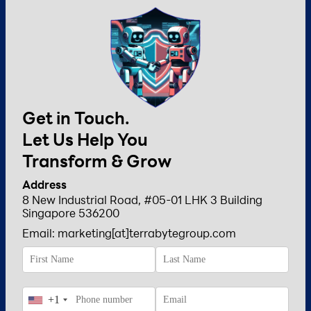
Get in Touch.
Let Us Help You
Transform & Grow
Address
8 New Industrial Road, #05-01 LHK 3 Building
Singapore 536200
Email: marketing[at]terrabytegroup.com
+1