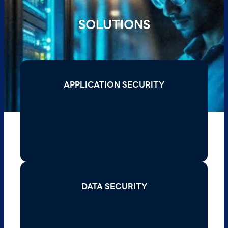
SOLUTIONS
APPLICATION SECURITY
APPLICATION SECURITY
Read More >
DATA SECURITY
DATA SECURITY