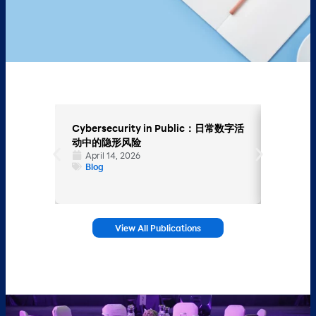
Cybersecurity in Public：日常数字活
Endpoi
动中的隐形风险
Hybrid
April 14, 2026
设备安
Blog
March
Blog
View All Publications