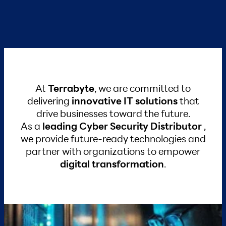
At
Terrabyte
, we are committed to
delivering
innovative IT solutions
that
drive businesses toward the future.
As a
leading Cyber Security Distributor
,
we provide future-ready technologies and
partner with organizations
to empower
digital transformation
.