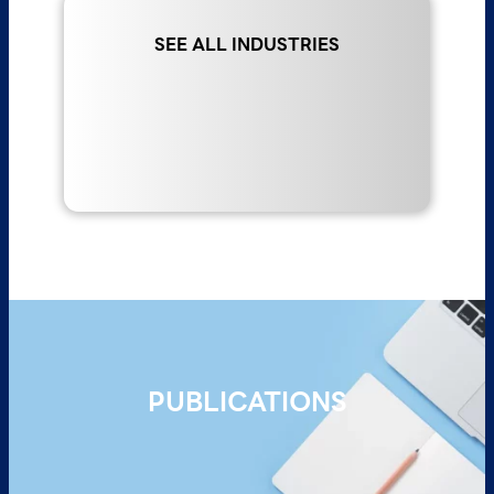
Read More >
SEE ALL INDUSTRIES
PUBLICATIONS