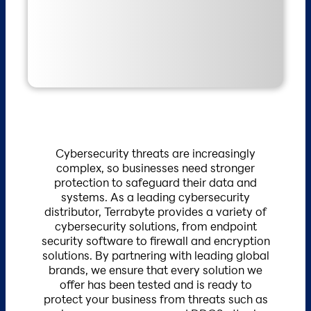
Cybersecurity threats are increasingly
complex, so businesses need stronger
protection to safeguard their data and
systems. As a leading cybersecurity
distributor, Terrabyte provides a variety of
cybersecurity solutions, from endpoint
security software to firewall and encryption
solutions. By partnering with leading global
brands, we ensure that every solution we
offer has been tested and is ready to
protect your business from threats such as