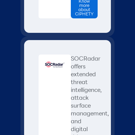
Know
more
about
CIPHETY
SOCRadar
offers
extended
threat
intelligence,
attack
surface
management,
and
digital