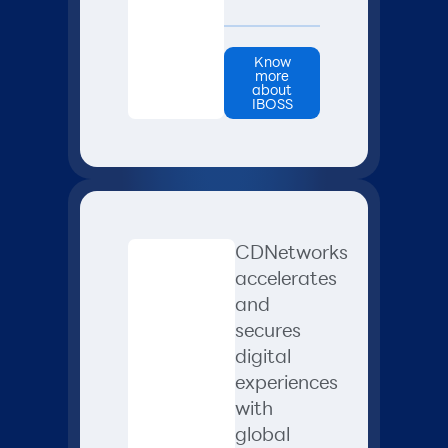
Know
more
about
IBOSS
CDNetworks
accelerates
and
secures
digital
experiences
with
global