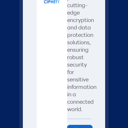
cutting-
edge
encryption
and data
protection
solutions,
ensuring
robust
security
for
sensitive
information
in a
connected
world.