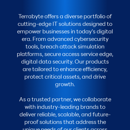
Terrabyte offers a diverse portfolio of
cutting-edge IT solutions designed to
empower businesses in today’s digital
era. From advanced cybersecurity
tools, breach attack simulation
platforms, secure access service edge,
digital data security. Our products
are tailored to enhance efficiency,
protect critical assets, and drive
growth.
As a trusted partner, we collaborate
with industry-leading brands to
deliver reliable, scalable, and future-
proof solutions that address the
unique needs of our clients across