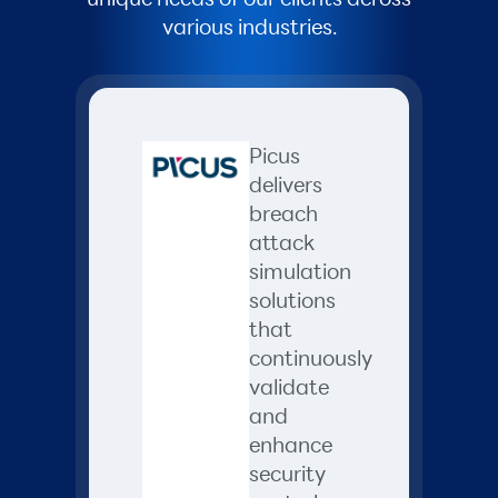
various industries.
Picus
delivers
breach
attack
simulation
solutions
that
continuously
validate
and
enhance
security