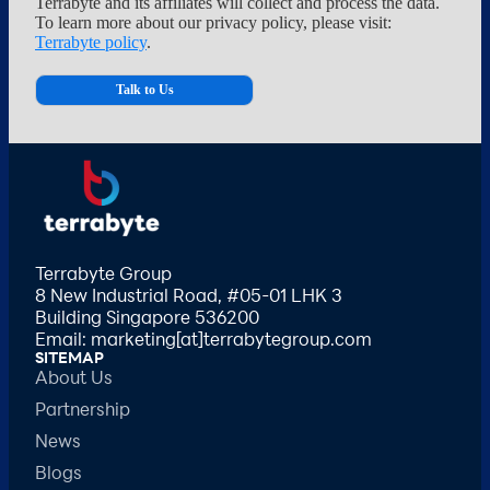
Terrabyte and its affiliates will collect and process the data.
To learn more about our privacy policy, please visit:
Terrabyte policy
.
Terrabyte Group
8 New Industrial Road, #05-01 LHK 3
Building Singapore 536200
Email: marketing[at]terrabytegroup.com
SITEMAP
About Us
Partnership
News
Blogs