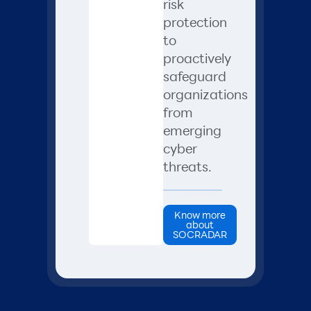
risk
protection
to
proactively
safeguard
organizations
from
emerging
cyber
threats.
Know more
about
SOCRADAR