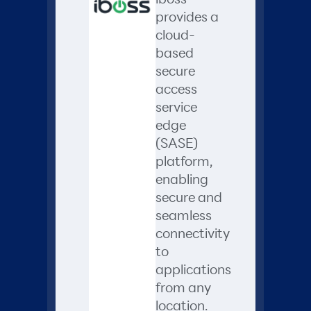
provides a
cloud-
based
secure
access
service
edge
(SASE)
platform,
enabling
secure and
seamless
connectivity
to
applications
from any
location.