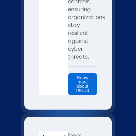
controls,
ensuring
organizations
stay
resilient
against
cyber
threats.
Know
more
about
PICUS
iboss