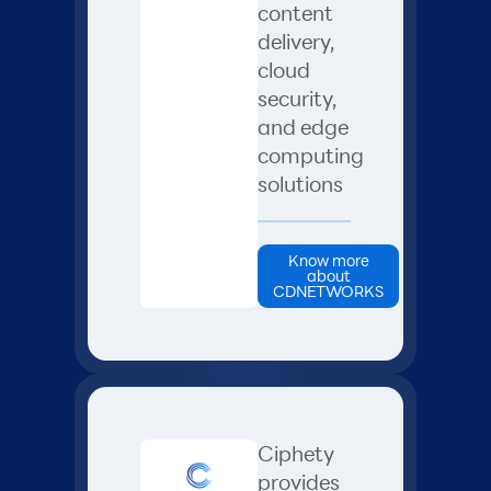
content
delivery,
cloud
security,
and edge
computing
solutions
Know more
about
CDNETWORKS
Ciphety
provides