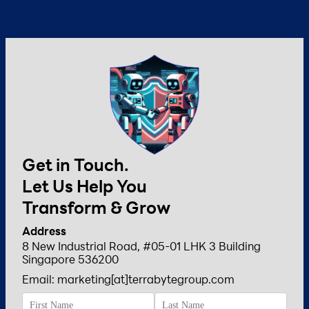
Get in Touch.
Let Us Help You
Transform & Grow
Address
8 New Industrial Road, #05-01 LHK 3 Building
Singapore 536200
Email: marketing[at]terrabytegroup.com