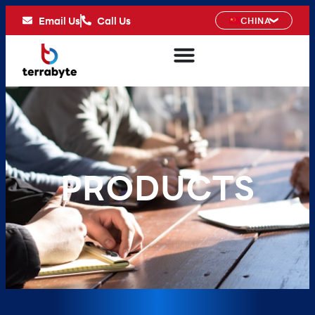
Email Us
Call Us
CHINA
PRODUCTS