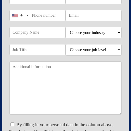
+1
By filling in your personal data in the column above,