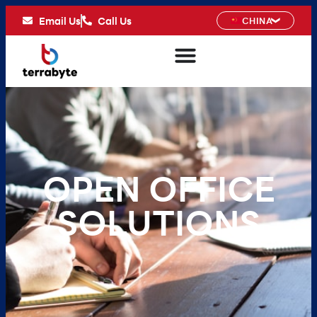
Email Us
Call Us
CHINA
OPEN OFFICE
SOLUTIONS