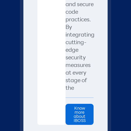
and secure
code
practices.
By
integrating
cutting-
edge
security
measures
at every
stage of
the
Know
more
about
IBOSS