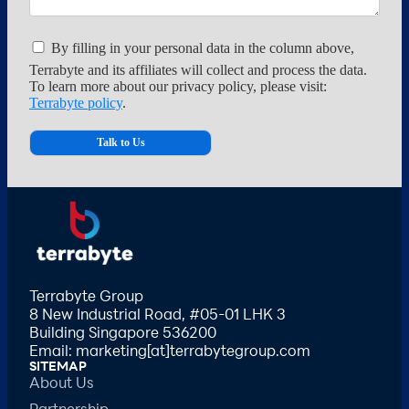
By filling in your personal data in the column above,
Terrabyte and its affiliates will collect and process the data.
To learn more about our privacy policy, please visit:
Terrabyte policy
.
Terrabyte Group
8 New Industrial Road, #05-01 LHK 3
Building Singapore 536200
Email: marketing[at]terrabytegroup.com
SITEMAP
About Us
Partnership