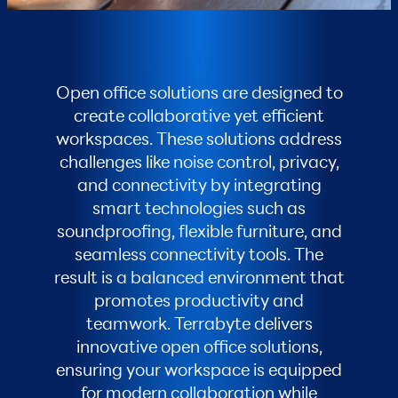
Open office solutions are designed to
create collaborative yet efficient
workspaces. These solutions address
challenges like noise control, privacy,
and connectivity by integrating
smart technologies such as
soundproofing, flexible furniture, and
seamless connectivity tools. The
result is a balanced environment that
promotes productivity and
teamwork. Terrabyte delivers
innovative open office solutions,
ensuring your workspace is equipped
for modern collaboration while