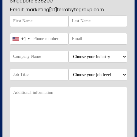
Singapore 536200
Email: marketing[at]terrabytegroup.com
+1