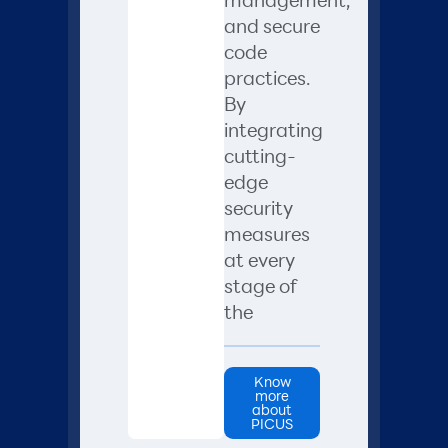
and secure
code
practices.
By
integrating
cutting-
edge
security
measures
at every
stage of
the
Know
more
about
PICUS