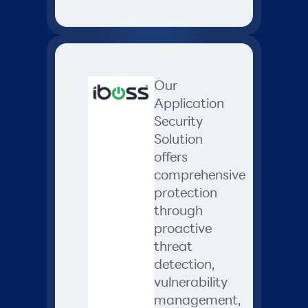
Our
Application
Security
Solution
offers
comprehensive
protection
through
proactive
threat
detection,
vulnerability
management,