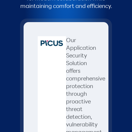
maintaining comfort and efficiency.
Our
Application
Security
Solution
offers
comprehensive
protection
through
proactive
threat
detection,
vulnerability
management,