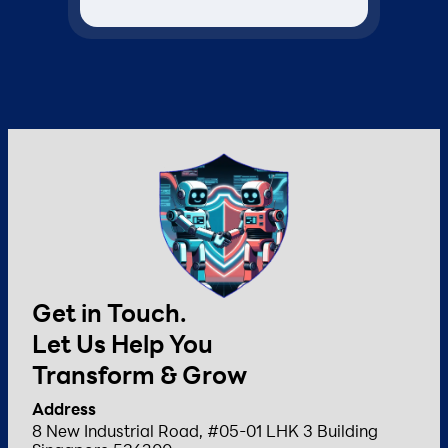
Get in Touch.
Let Us Help You
Transform & Grow
Address
8 New Industrial Road, #05-01 LHK 3 Building